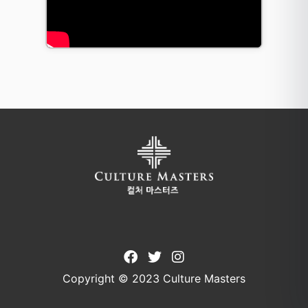
Copyright © 2023 Culture Masters