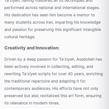
Ta'ziyeh, having mastered all its techniques and
performed across national and international stages.
His dedication has seen him become a mentor to
many students across Iran, imparting his knowledge
and passion for preserving this significant intangible
cultural heritage.
Creativity and Innovation:
Driven by a deep passion for Ta'ziyeh, Asadollah has
been actively involved in collecting, editing, and
rewriting Ta'ziyeh scripts for over 40 years, enriching
the traditional repertoire and adapting it for
contemporary audiences. His efforts have not only
preserved but also revitalized this art form, ensuring
its relevance in modern times.