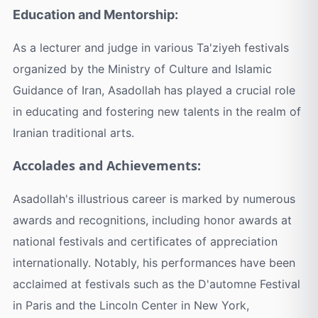
Education and Mentorship:
As a lecturer and judge in various Ta'ziyeh festivals
organized by the Ministry of Culture and Islamic
Guidance of Iran, Asadollah has played a crucial role
in educating and fostering new talents in the realm of
Iranian traditional arts.
Accolades and Achievements:
Asadollah's illustrious career is marked by numerous
awards and recognitions, including honor awards at
national festivals and certificates of appreciation
internationally. Notably, his performances have been
acclaimed at festivals such as the D'automne Festival
in Paris and the Lincoln Center in New York,