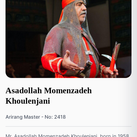
Asadollah Momenzadeh
Khoulenjani
Arirang Master - No: 2418
Mr. Asadollah Momenzadeh Khoulenjani, born in 1958