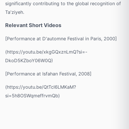
significantly contributing to the global recognition of
Ta'ziyeh.
Relevant Short Videos
[Performance at D'automne Festival in Paris, 2000]
(https://youtu.be/xkgGQxznLmQ?si=-
DkoD5KZboY06W0Q)
[Performance at Isfahan Festival, 2008]
(https://youtu.be/QtTcl6LMKaM?
si=5h8OSWqmeffrvmQb)