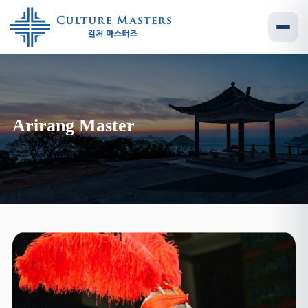
Arirang Master