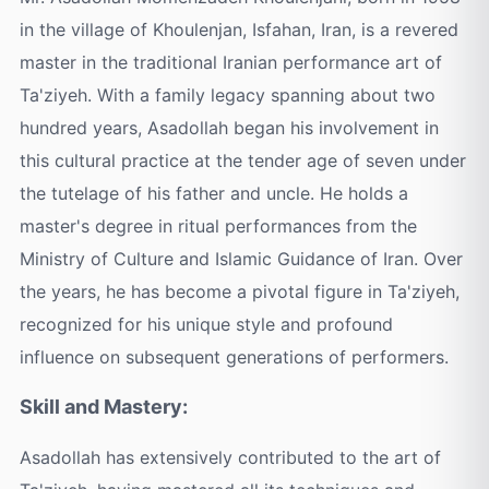
in the village of Khoulenjan, Isfahan, Iran, is a revered
master in the traditional Iranian performance art of
Ta'ziyeh. With a family legacy spanning about two
hundred years, Asadollah began his involvement in
this cultural practice at the tender age of seven under
the tutelage of his father and uncle. He holds a
master's degree in ritual performances from the
Ministry of Culture and Islamic Guidance of Iran. Over
the years, he has become a pivotal figure in Ta'ziyeh,
recognized for his unique style and profound
influence on subsequent generations of performers.
Skill and Mastery:
Asadollah has extensively contributed to the art of