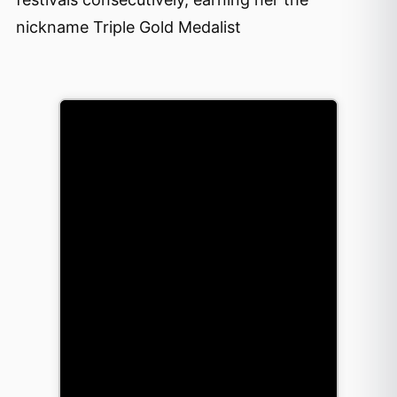
nickname Triple Gold Medalist