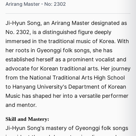
Arirang Master - No: 2302
Ji-Hyun Song, an Arirang Master designated as
No. 2302, is a distinguished figure deeply
immersed in the traditional music of Korea. With
her roots in Gyeonggi folk songs, she has
established herself as a prominent vocalist and
advocate for Korean traditional arts. Her journey
from the National Traditional Arts High School
to Hanyang University's Department of Korean
Music has shaped her into a versatile performer
and mentor.
Skill and Mastery:
Ji-Hyun Song's mastery of Gyeonggi folk songs