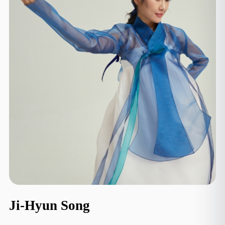
Ji-Hyun Song