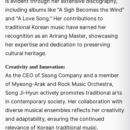
is evident through her extensive discography,
including albums like "A Sigh Becomes the Wind"
and "A Love Song." Her contributions to
traditional Korean music have earned her
recognition as an Arirang Master, showcasing
her expertise and dedication to preserving
cultural heritage.
Creativity and Innovation:
As the CEO of Ssong Company and a member
of Myeong-Arak and Rock Music Orchestra,
Song Ji-Hyun actively promotes traditional arts
in contemporary society. Her collaboration with
diverse musical ensembles reflects her creativity
and adaptability, ensuring the continued
relevance of Korean traditional music.