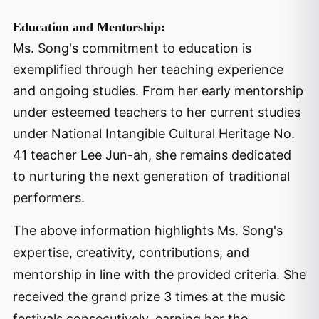
Education and Mentorship:
Ms. Song's commitment to education is
exemplified through her teaching experience
and ongoing studies. From her early mentorship
under esteemed teachers to her current studies
under National Intangible Cultural Heritage No.
41 teacher Lee Jun-ah, she remains dedicated
to nurturing the next generation of traditional
performers.
The above information highlights Ms. Song's
expertise, creativity, contributions, and
mentorship in line with the provided criteria. She
received the grand prize 3 times at the music
festivals consecutively, earning her the