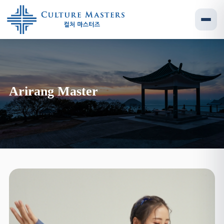
Arirang Master