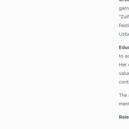
garn
"Zul
Fest
Uzbe
Educ
to a
Her 
valu
cont
The 
ment
Rele