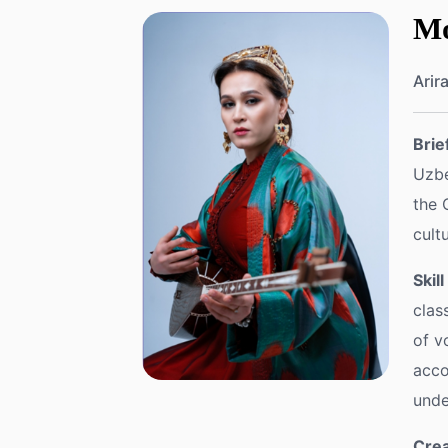
Mo
Arir
Brie
Uzbe
the 
cult
Skil
clas
of v
acco
unde
Crea