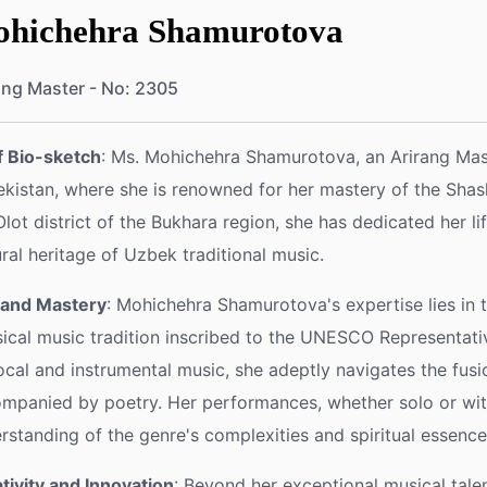
hichehra Shamurotova
ang Master - No: 2305
f Bio-sketch
: Ms. Mohichehra Shamurotova, an Arirang Mas
kistan, where she is renowned for her mastery of the Shas
Olot district of the Bukhara region, she has dedicated her l
ural heritage of Uzbek traditional music.
l and Mastery
: Mohichehra Shamurotova's expertise lies in 
sical music tradition inscribed to the UNESCO Representativ
ocal and instrumental music, she adeptly navigates the fus
mpanied by poetry. Her performances, whether solo or wi
rstanding of the genre's complexities and spiritual essence
tivity and Innovation
: Beyond her exceptional musical tal