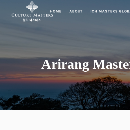
HOME
ABOUT
ICH MASTERS GLOB
Arirang Maste