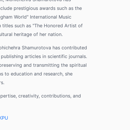
clude prestigious awards such as the
ugham World" International Music
 titles such as "The Honored Artist of
ltural heritage of her nation.
Mohichehra Shamurotova has contributed
ublishing articles in scientific journals.
reserving and transmitting the spiritual
s to education and research, she
s.
rtise, creativity, contributions, and
eKPU