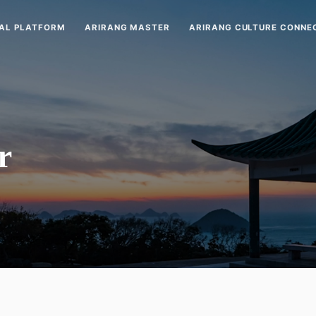
AL PLATFORM
ARIRANG MASTER
ARIRANG CULTURE CONNE
r