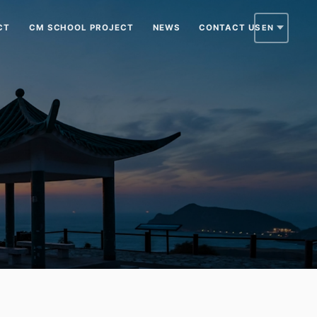
CT
CM SCHOOL PROJECT
NEWS
CONTACT US