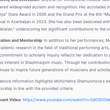
ered widespread acclaim and recognition. Her accolades in
fiya" State Award in 2006 and the Grand Prix at the 6th "M
ival in Azerbaijan in 2023. She has also been bestowed with
kistan," underscoring her significant contributions to the cu
ation and Mentorship
: In addition to her performances, 
cademic research in the field of traditional performing arts, p
commitment to scholarly inquiry reflects her dedication to p
es inherent in Shashmaqom music. Through her contribution
inues to inspire future generations of musicians and scholar
above information highlights Mohichehra Shamurotova's expe
orship in line with the provided criteria.
vant Video
:
https://www.youtube.com/watch?v=0d01DtO