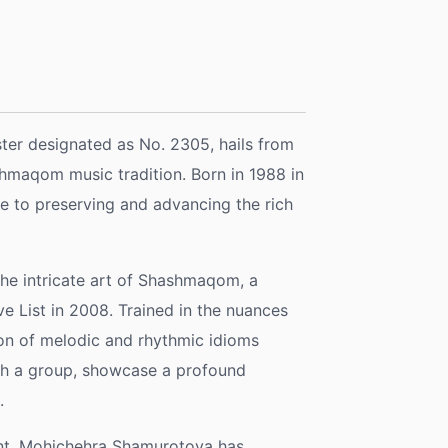
ter designated as No. 2305, hails from
hmaqom music tradition. Born in 1988 in
ife to preserving and advancing the rich
the intricate art of Shashmaqom, a
e List in 2008. Trained in the nuances
ion of melodic and rhythmic idioms
th a group, showcase a profound
.
ent, Mohichehra Shamurotova has