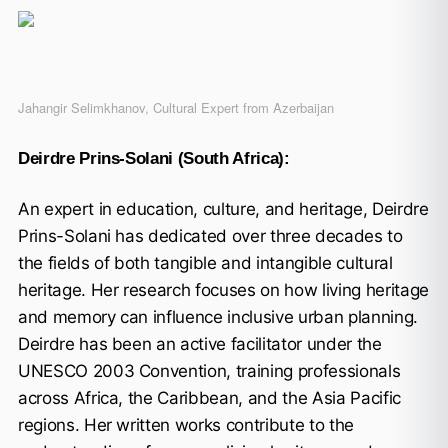
Jahangir Selimkhanov, Cultural Expert from Azerbaijan
Deirdre Prins-Solani (South Africa):
An expert in education, culture, and heritage, Deirdre
Prins-Solani has dedicated over three decades to
the fields of both tangible and intangible cultural
heritage. Her research focuses on how living heritage
and memory can influence inclusive urban planning.
Deirdre has been an active facilitator under the
UNESCO 2003 Convention, training professionals
across Africa, the Caribbean, and the Asia Pacific
regions. Her written works contribute to the