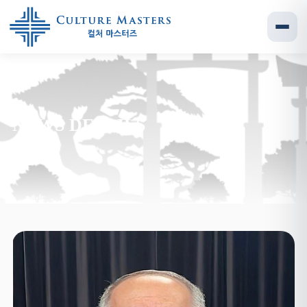
NEWS DETAILS