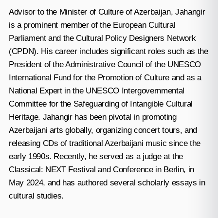
Advisor to the Minister of Culture of Azerbaijan, Jahangir
is a prominent member of the European Cultural
Parliament and the Cultural Policy Designers Network
(CPDN). His career includes significant roles such as the
President of the Administrative Council of the UNESCO
International Fund for the Promotion of Culture and as a
National Expert in the UNESCO Intergovernmental
Committee for the Safeguarding of Intangible Cultural
Heritage. Jahangir has been pivotal in promoting
Azerbaijani arts globally, organizing concert tours, and
releasing CDs of traditional Azerbaijani music since the
early 1990s. Recently, he served as a judge at the
Classical: NEXT Festival and Conference in Berlin, in
May 2024, and has authored several scholarly essays in
cultural studies.