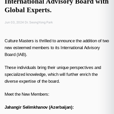
International Advisory Board with
Global Experts.
Jun 03, 2024 Dr. SeongYong Park
Culture Masters is thrilled to announce the addition of two
new esteemed members to its International Advisory
Board (IAB).
These individuals bring their unique perspectives and
specialized knowledge, which will further enrich the
diverse expertise of the board.
Meet the New Members:
Jahangir Selimkhanov (Azerbaijan):