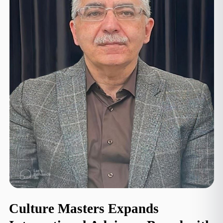
Culture Masters Expands