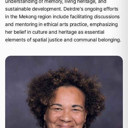
understanding of memory, living heritage, and
sustainable development. Deirdre's ongoing efforts
in the Mekong region include facilitating discussions
and mentoring in ethical arts practice, emphasizing
her belief in culture and heritage as essential
elements of spatial justice and communal belonging.