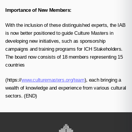
Importance of New Members:
With the inclusion of these distinguished experts, the IAB
is now better positioned to guide Culture Masters in
developing new initiatives, such as sponsorship
campaigns and training programs for ICH Stakeholders.
The board now consists of 18 members representing 15
countries
(https://
www.culturemasters.org/team
), each bringing a
wealth of knowledge and experience from various cultural
sectors. (END)