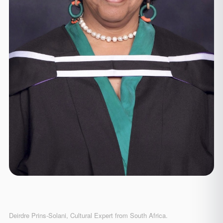
Deirdre Prins-Solani, Cultural Expert from South Africa.