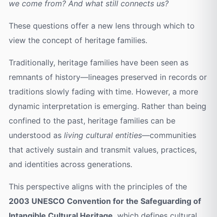
we come from? And what still connects us?
These questions offer a new lens through which to
view the concept of heritage families.
Traditionally, heritage families have been seen as
remnants of history—lineages preserved in records or
traditions slowly fading with time. However, a more
dynamic interpretation is emerging. Rather than being
confined to the past, heritage families can be
understood as
living cultural entities
—communities
that actively sustain and transmit values, practices,
and identities across generations.
This perspective aligns with the principles of the
2003 UNESCO Convention for the Safeguarding of
Intangible Cultural Heritage
, which defines cultural