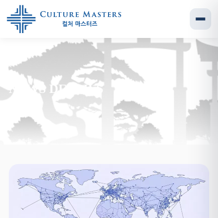
NEWS DETAILS