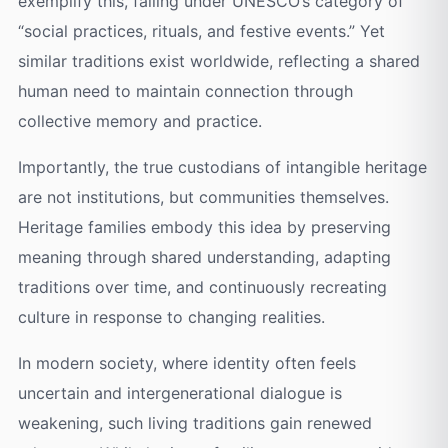
exemplify this, falling under UNESCO’s category of
“social practices, rituals, and festive events.” Yet
similar traditions exist worldwide, reflecting a shared
human need to maintain connection through
collective memory and practice.
Importantly, the true custodians of intangible heritage
are not institutions, but communities themselves.
Heritage families embody this idea by preserving
meaning through shared understanding, adapting
traditions over time, and continuously recreating
culture in response to changing realities.
In modern society, where identity often feels
uncertain and intergenerational dialogue is
weakening, such living traditions gain renewed