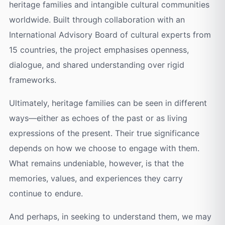
heritage families and intangible cultural communities
worldwide. Built through collaboration with an
International Advisory Board of cultural experts from
15 countries, the project emphasises openness,
dialogue, and shared understanding over rigid
frameworks.
Ultimately, heritage families can be seen in different
ways—either as echoes of the past or as living
expressions of the present. Their true significance
depends on how we choose to engage with them.
What remains undeniable, however, is that the
memories, values, and experiences they carry
continue to endure.
And perhaps, in seeking to understand them, we may