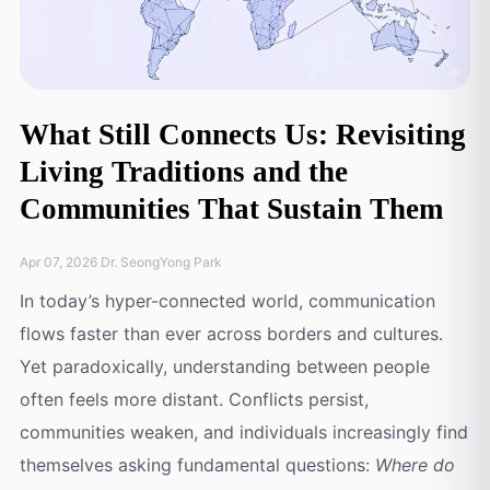
What Still Connects Us: Revisiting
Living Traditions and the
Communities That Sustain Them
Apr 07, 2026 Dr. SeongYong Park
In today’s hyper-connected world, communication
flows faster than ever across borders and cultures.
Yet paradoxically, understanding between people
often feels more distant. Conflicts persist,
communities weaken, and individuals increasingly find
themselves asking fundamental questions:
Where do