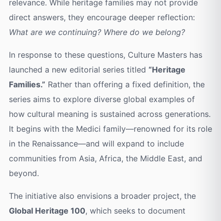
relevance. While heritage families may not provide
direct answers, they encourage deeper reflection:
What are we continuing? Where do we belong?
In response to these questions, Culture Masters has
launched a new editorial series titled
“Heritage
Families.”
Rather than offering a fixed definition, the
series aims to explore diverse global examples of
how cultural meaning is sustained across generations.
It begins with the Medici family—renowned for its role
in the Renaissance—and will expand to include
communities from Asia, Africa, the Middle East, and
beyond.
The initiative also envisions a broader project, the
Global Heritage 100
, which seeks to document