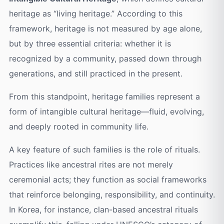
heritage as “living heritage.” According to this
framework, heritage is not measured by age alone,
but by three essential criteria: whether it is
recognized by a community, passed down through
generations, and still practiced in the present.
From this standpoint, heritage families represent a
form of intangible cultural heritage—fluid, evolving,
and deeply rooted in community life.
A key feature of such families is the role of rituals.
Practices like ancestral rites are not merely
ceremonial acts; they function as social frameworks
that reinforce belonging, responsibility, and continuity.
In Korea, for instance, clan-based ancestral rituals