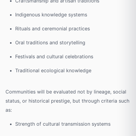
Craftsmanship and artisan traditions
Indigenous knowledge systems
Rituals and ceremonial practices
Oral traditions and storytelling
Festivals and cultural celebrations
Traditional ecological knowledge
Communities will be evaluated not by lineage, social
status, or historical prestige, but through criteria such
as:
Strength of cultural transmission systems