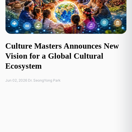
Culture Masters Announces New
Vision for a Global Cultural
Ecosystem
Jun 02, 2026 Dr. SeongYong Park
At the 7th International Advisory & Directors' Board
(IAB) meeting held during Arirang Culture Connect
in Seoul, Culture Masters announced a major
strategic evolution of its flagship
Global Heritage