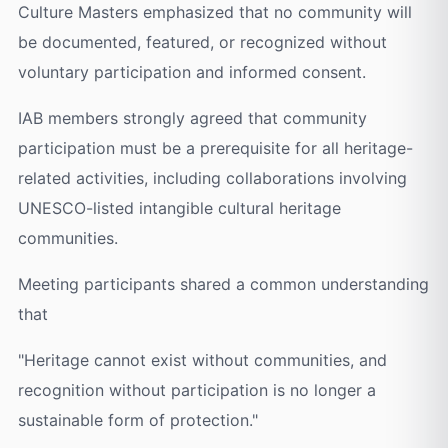
Culture Masters emphasized that no community will
be documented, featured, or recognized without
voluntary participation and informed consent.
IAB members strongly agreed that community
participation must be a prerequisite for all heritage-
related activities, including collaborations involving
UNESCO-listed intangible cultural heritage
communities.
Meeting participants shared a common understanding
that
"Heritage cannot exist without communities, and
recognition without participation is no longer a
sustainable form of protection."