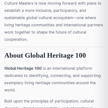
Culture Masters is now moving forward with plans to
establish a more inclusive, participatory, and
sustainable global cultural ecosystem—one where
living heritage communities and international partners
work together to shape the future of cultural
cooperation.
About Global Heritage 100
Global Heritage 100
is an international platform
dedicated to identifying, connecting, and supporting
exemplary living heritage communities around the
world.
Built upon the principles of participation, cultural