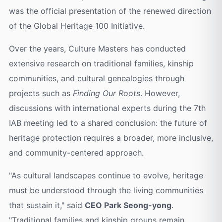
was the official presentation of the renewed direction
of the Global Heritage 100 Initiative.
Over the years, Culture Masters has conducted
extensive research on traditional families, kinship
communities, and cultural genealogies through
projects such as
Finding Our Roots
. However,
discussions with international experts during the 7th
IAB meeting led to a shared conclusion: the future of
heritage protection requires a broader, more inclusive,
and community-centered approach.
"As cultural landscapes continue to evolve, heritage
must be understood through the living communities
that sustain it," said
CEO Park Seong-yong
.
"Traditional families and kinship groups remain