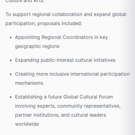
Culture and Arts.
To support regional collaboration and expand global
participation, proposals included:
Appointing Regional Coordinators in key
geographic regions
Expanding public-interest cultural initiatives
Creating more inclusive international participation
mechanisms
Establishing a future Global Cultural Forum
involving experts, community representatives,
partner institutions, and cultural leaders
worldwide