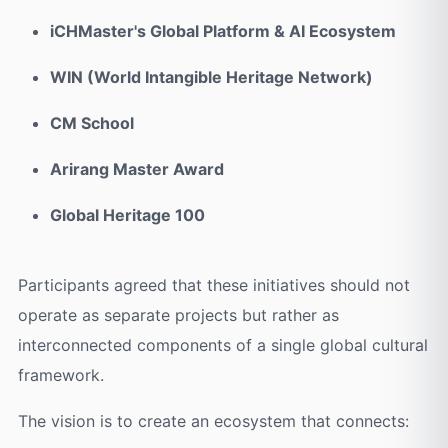
iCHMaster's Global Platform & AI Ecosystem
WIN (World Intangible Heritage Network)
CM School
Arirang Master Award
Global Heritage 100
Participants agreed that these initiatives should not
operate as separate projects but rather as
interconnected components of a single global cultural
framework.
The vision is to create an ecosystem that connects: