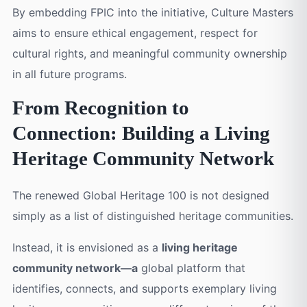
By embedding FPIC into the initiative, Culture Masters
aims to ensure ethical engagement, respect for
cultural rights, and meaningful community ownership
in all future programs.
From Recognition to
Connection: Building a Living
Heritage Community Network
The renewed Global Heritage 100 is not designed
simply as a list of distinguished heritage communities.
Instead, it is envisioned as a
living heritage
community network—a
global platform that
identifies, connects, and supports exemplary living