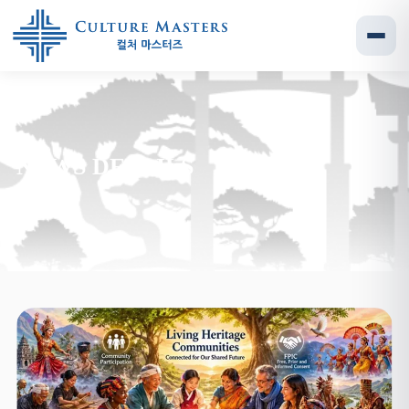
NEWS DETAILS