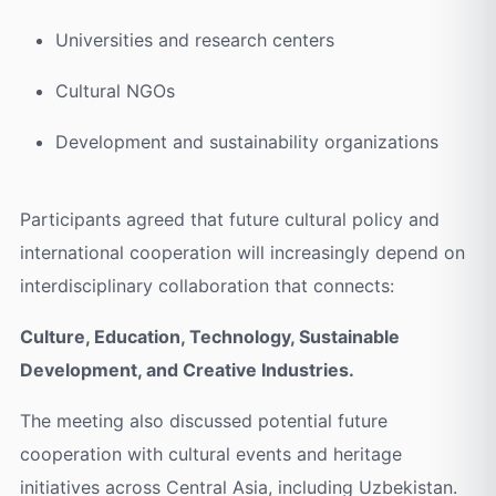
Universities and research centers
Cultural NGOs
Development and sustainability organizations
Participants agreed that future cultural policy and
international cooperation will increasingly depend on
interdisciplinary collaboration that connects:
Culture, Education, Technology, Sustainable
Development, and Creative Industries.
The meeting also discussed potential future
cooperation with cultural events and heritage
initiatives across Central Asia, including Uzbekistan.