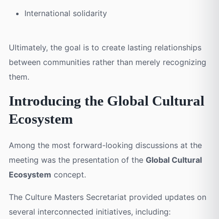
International solidarity
Ultimately, the goal is to create lasting relationships
between communities rather than merely recognizing
them.
Introducing the Global Cultural
Ecosystem
Among the most forward-looking discussions at the
meeting was the presentation of the
Global Cultural
Ecosystem
concept.
The Culture Masters Secretariat provided updates on
several interconnected initiatives, including: