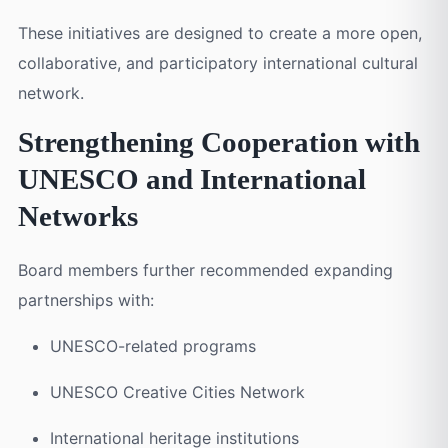
These initiatives are designed to create a more open,
collaborative, and participatory international cultural
network.
Strengthening Cooperation with
UNESCO and International
Networks
Board members further recommended expanding
partnerships with:
UNESCO-related programs
UNESCO Creative Cities Network
International heritage institutions