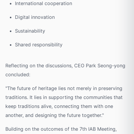
International cooperation
Digital innovation
Sustainability
Shared responsibility
Reflecting on the discussions, CEO Park Seong-yong
concluded:
"The future of heritage lies not merely in preserving
traditions. It lies in supporting the communities that
keep traditions alive, connecting them with one
another, and designing the future together."
Building on the outcomes of the 7th IAB Meeting,