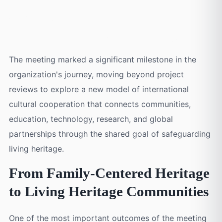
100 Initiative
, alongside a broader vision for
building a sustainable
global cultural ecosystem.
The meeting marked a significant milestone in the
organization's journey, moving beyond project
reviews to explore a new model of international
cultural cooperation that connects communities,
education, technology, research, and global
partnerships through the shared goal of safeguarding
living heritage.
From Family-Centered Heritage
to Living Heritage Communities
One of the most important outcomes of the meeting