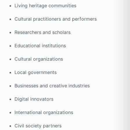
Living heritage communities
Cultural practitioners and performers
Researchers and scholars
Educational institutions
Cultural organizations
Local governments
Businesses and creative industries
Digital innovators
International organizations
Civil society partners